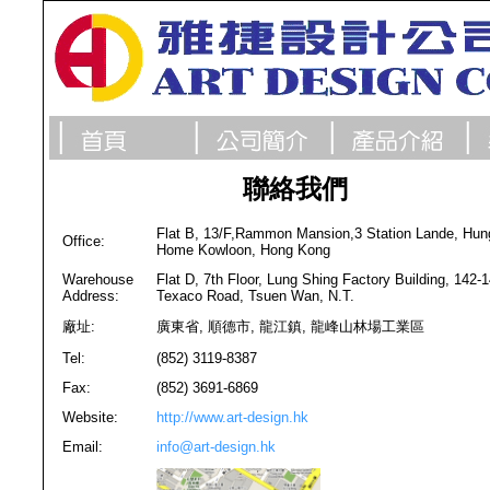
聯絡我們
Flat B, 13/F,Rammon Mansion,3 Station Lande, Hun
Office:
Home Kowloon, Hong Kong
Warehouse
Flat D, 7th Floor, Lung Shing Factory Building, 142-
Address:
Texaco Road, Tsuen Wan, N.T.
廠址:
廣東省, 順德市, 龍江鎮, 龍峰山林場工業區
Tel:
(852) 3119-8387
Fax:
(852) 3691-6869
Website:
http://www.art-design.hk
Email:
info@art-design.hk